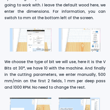
going to work with. I leave the default wood here, we
enter the dimensions. For information, you can
switch to mm at the bottom left of the screen.
We choose the type of bit we will use, here it is the V
Bits at 30°, we have 10 with the machine. And finally
in the cutting parameters, we enter manually, 500
mm/min on the first 2 fields, 1 mm per deep pass
and 1000 RPM. No need to change the rest.