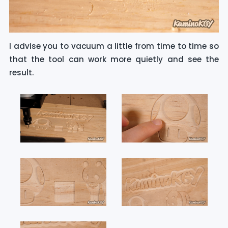
I advise you to vacuum a little from time to time so
that the tool can work more quietly and see the
result.