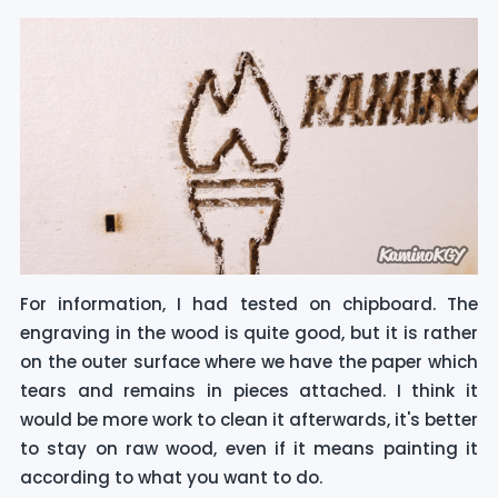
For information, I had tested on chipboard. The
engraving in the wood is quite good, but it is rather
on the outer surface where we have the paper which
tears and remains in pieces attached. I think it
would be more work to clean it afterwards, it's better
to stay on raw wood, even if it means painting it
according to what you want to do.