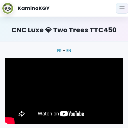
KaminoKGY
CNC Luxe 💎 Two Trees TTC450
FR
-
EN