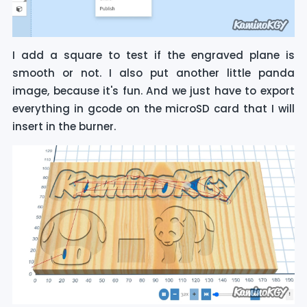
I add a square to test if the engraved plane is
smooth or not. I also put another little panda
image, because it's fun. And we just have to export
everything in gcode on the microSD card that I will
insert in the burner.