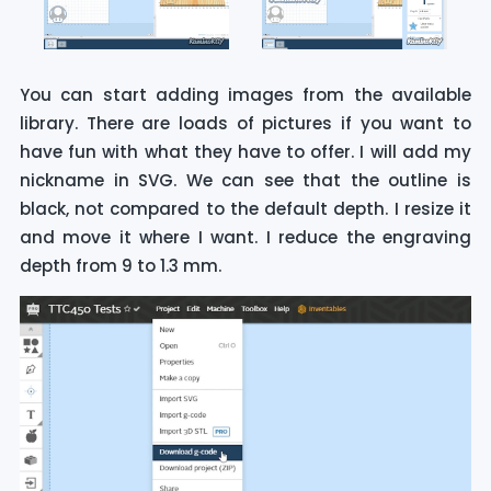
You can start adding images from the available
library. There are loads of pictures if you want to
have fun with what they have to offer. I will add my
nickname in SVG. We can see that the outline is
black, not compared to the default depth. I resize it
and move it where I want. I reduce the engraving
depth from 9 to 1.3 mm.