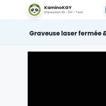
KaminoKGY
Impression 3D - DIY - Tech
Graveuse laser fermée &