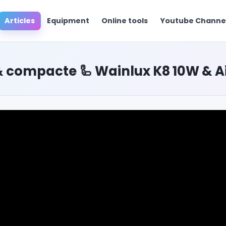
Articles
Equipment
Online tools
Youtube Chann
 compacte 🦾 Wainlux K8 10W & Air 