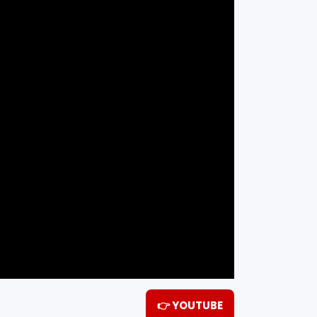
👉 YOUTUBE