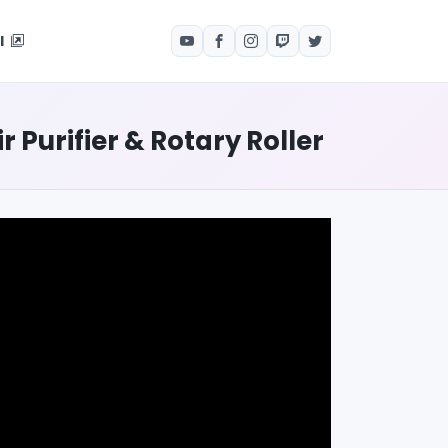
el
Purifier & Rotary Roller